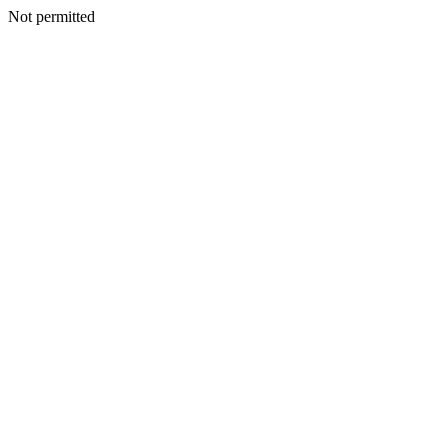
Not permitted